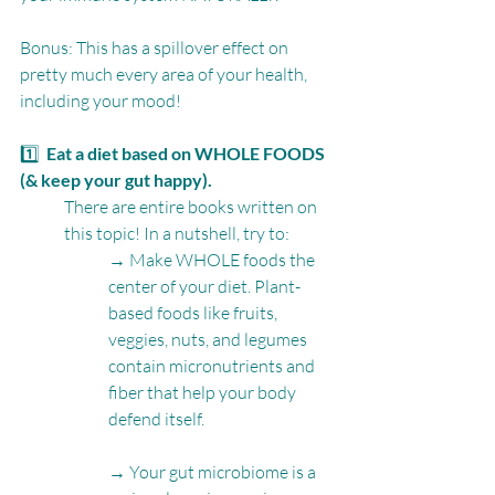
Bonus: This has a spillover effect on 
pretty much every area of your health, 
including your mood!
1️⃣  
Eat a diet based on WHOLE FOODS 
(& keep your gut happy).
There are entire books written on 
this topic! In a nutshell, try to:
→ Make WHOLE foods the 
center of your diet. Plant-
based foods like fruits, 
veggies, nuts, and legumes 
contain micronutrients and 
fiber that help your body 
defend itself.
→ Your gut microbiome is a 