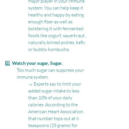
major player in your immune 
system. You can help keep it 
healthy and happy by eating 
enough fiber as well as 
bolstering it with fermented 
foods like yogurt, sauerkraut, 
naturally brined pickles, kefir, 
or bubbly kombucha.
2️⃣  
Watch your sugar, Sugar. 
Too much sugar can suppress your 
immune system.
→ Experts say to limit your 
added sugar intake to less 
than 10% of your daily 
calories. According to the 
American Heart Association, 
that number tops out at 6 
teaspoons (25 grams) for 