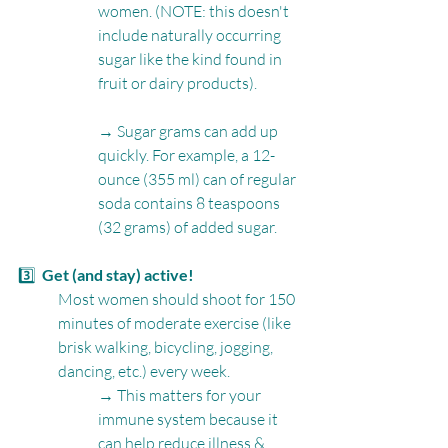
women. (NOTE: this doesn't 
include naturally occurring 
sugar like the kind found in 
fruit or dairy products).
→ Sugar grams can add up 
quickly. For example, a 12-
ounce (355 ml) can of regular 
soda contains 8 teaspoons 
(32 grams) of added sugar.
3️⃣  
Get (and stay) active!
Most women should shoot for 150 
minutes of moderate exercise (like 
brisk walking, bicycling, jogging, 
dancing, etc.) every week.
→ This matters for your 
immune system because it 
can help reduce illness & 