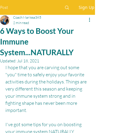
Sign Up
Post
Coach Maríssa365
2 min read
6 Ways to Boost Your
Immune
System...NATURALLY
Updated:
Jul 18, 2021
I hope that you are carving out some 
"you" time to safely enjoy your favorite 
activities during the holidays. Things are 
very different this season and keeping 
your immune system strong and in 
fighting shape has never been more 
important.
I've got some tips for you on boosting 
your immune system NATURALLY.