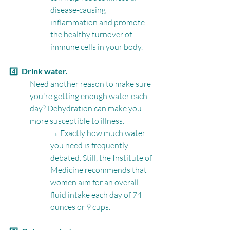
disease-causing 
inflammation and promote 
the healthy turnover of 
immune cells in your body.
4️⃣  
Drink water.
Need another reason to make sure 
you're getting enough water each 
day? Dehydration can make you 
more susceptible to illness.
→ Exactly how much water 
you need is frequently 
debated. Still, the Institute of 
Medicine recommends that 
women aim for an overall 
fluid intake each day of 74 
ounces or 9 cups. 