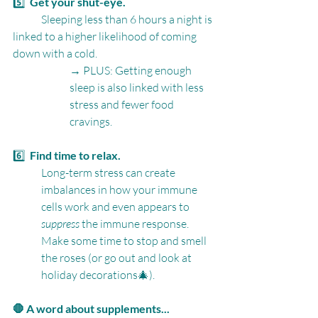
5️⃣  
Get your shut-eye.
	Sleeping less than 6 hours a night is 
linked to a higher likelihood of coming 
down with a cold.
→ PLUS: Getting enough 
sleep is also linked with less 
stress and fewer food 
cravings.
6️⃣  
Find time to relax.
Long-term stress can create 
imbalances in how your immune 
cells work and even appears to 
suppress
 the immune response. 
Make some time to stop and smell 
the roses (or go out and look at 
holiday decorations🎄).
🛑 A word about supplements...