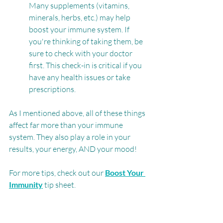
Many supplements (vitamins, 
minerals, herbs, etc.) may help 
boost your immune system. If 
you're thinking of taking them, be 
sure to check with your doctor 
first. This check-in is critical if you 
have any health issues or take 
prescriptions.
As I mentioned above, all of these things 
affect far more than your immune 
system. They also play a role in your 
results, your energy, AND your mood! 
For more tips, check out our 
Boost Your 
Immunity
 tip sheet. 