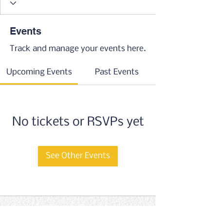
Events
Track and manage your events here.
Upcoming Events
Past Events
No tickets or RSVPs yet
See Other Events