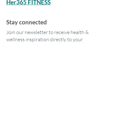
Her365 FITNESS
Stay connected
Join our newsletter to receive health &
wellness inspiration directly to your
inbox.
Our location
1573 Tara Hills Dr
Pinole, CA 94564