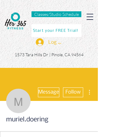
Classes/Studio Schedule
Start your FREE Trial!
Log In
1573 Tara Hills Dr |
Pinole, CA 94564
More actions
Message
Follow
muriel.doering
muriel.doering