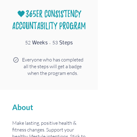
🖤365er Consistency
Accountability Program
52 Weeks
53 Steps
52
53
Weeks
Steps
Everyone who has completed
all the steps will get a badge
when the program ends.
About
Make lasting, positive health &
fitness changes. Support your
healthy lifestyle intentions. Stick to