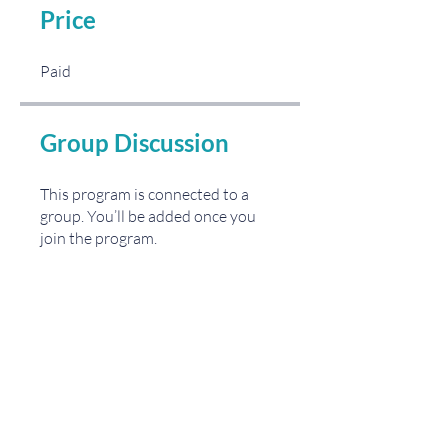
Price
Paid
Group Discussion
This program is connected to a
group. You’ll be added once you
join the program.