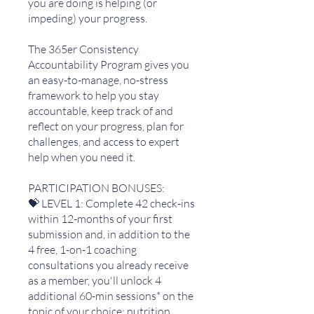
you are doing is helping (or
impeding) your progress.
The 365er Consistency
Accountability Program gives you
an easy-to-manage, no-stress
framework to help you stay
accountable, keep track of and
reflect on your progress, plan for
challenges, and access to expert
help when you need it.
PARTICIPATION BONUSES:
💝 LEVEL 1: Complete 42 check-ins
within 12-months of your first
submission and, in addition to the
4 free, 1-on-1 coaching
consultations you already receive
as a member, you'll unlock 4
additional 60-min sessions* on the
topic of your choice: nutrition,