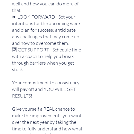
well and how you can do more of
that.
⏩ LOOK FORWARD - Set your
intentions for the upcoming week
and plan for success; anticipate
any challenges that may come up
and how to overcome them.
🆘 GET SUPPORT - Schedule time
with a coach to help you break
through barriers when you get
stuck.
Your commitment to consistency
will pay off and YOU WILL GET
RESULTS!
Give yourself a REAL chance to
make the improvements you want
over the next year by taking the
time to fully understand how what