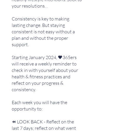
your resolutions. .
Consistency is key to making
lasting change. But staying
consistent is not easy without a
plan and without the proper
support.
Starting January 2024, 🖤365ers
will receive a weekly reminder to
check in with yourself about your
health & fitness practices and
reflect on your progress &
consistency.
Each week you will have the
opportunity to:
⏪ LOOK BACK - Reflect on the
last 7 days; reflect on what went