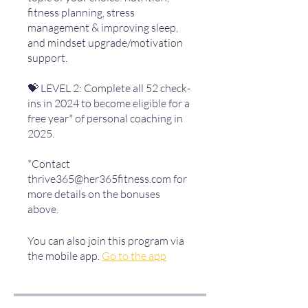
fitness planning, stress
management & improving sleep,
and mindset upgrade/motivation
support.
💝 LEVEL 2: Complete all 52 check-
ins in 2024 to become eligible for a
free year* of personal coaching in
2025.
*Contact
thrive365@her365fitness.com for
more details on the bonuses
above.
You can also join this program via
the mobile app.
Go to the app