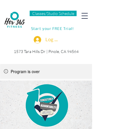
Classes/Studio Schedule
Start your FREE Trial!
Log In
1573 Tara Hills Dr |
Pinole, CA 94564
Program is over