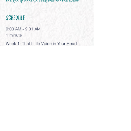
the group once you register for the event.
Schedule
9:00 AM - 9:01 AM
1 minute
Week 1: That Little Voice in Your Head
9:00 AM - 9:01 AM
1 minute
Week 2: Your Fab 5
See All
3 more items available
Share This Event