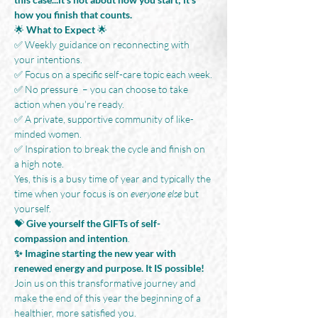
how you finish that counts.
🌟
 What to Expect
 🌟
✅ Weekly guidance on reconnecting with 
your intentions.
✅ Focus on a specific self-care topic each week.
✅ No pressure  – you can choose to take 
action when you're ready.
✅ A private, supportive community of like-
minded women.
✅ Inspiration to break the cycle and finish on 
a high note.
Yes, this is a busy time of year and typically the 
time when your focus is on 
everyone else 
but 
yourself.
💝 
Give yourself the GIFTs of self-
compassion and intention
.
✨ Imagine starting the new year with 
renewed energy and purpose. It IS possible!
Join us on this transformative journey and 
make the end of this year the beginning of a 
healthier, more satisfied you. 