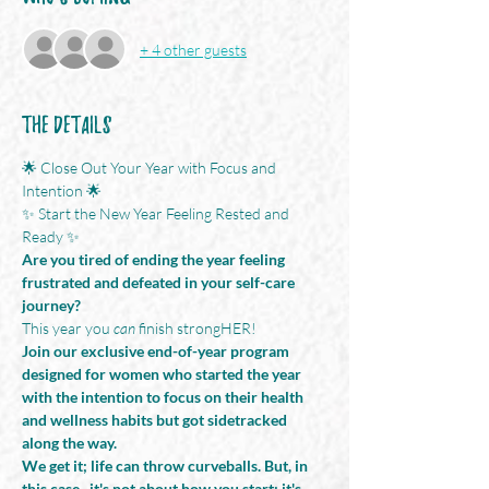
+ 4 other guests
The Details
🌟 Close Out Your Year with Focus and 
Intention 🌟
✨ Start the New Year Feeling Rested and 
Ready ✨
Are you tired of ending the year feeling 
frustrated and defeated in your self-care 
journey?
This year you 
can
 finish strongHER!
Join our exclusive end-of-year program 
designed for women who started the year 
with the intention to focus on their health 
and wellness habits but got sidetracked 
along the way. 
We get it; life can throw curveballs. But, in 
this case...it's not about how you start; it's 