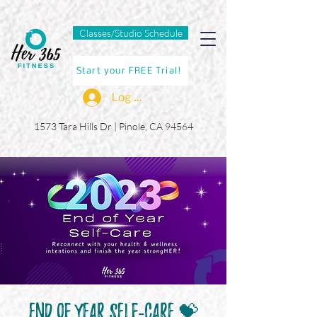
Classes/Studio Schedule
Start your FREE Trial!
Log In
1573 Tara Hills Dr |
Pinole, CA 94564
End of Year Self-Care 💝