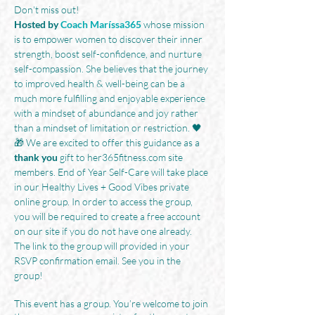
Don't miss out!
Hosted by
Coach Maríssa365
 whose mission 
is to empower women to discover their inner 
strength, boost self-confidence, and nurture 
self-compassion. She believes that the journey 
to improved health & well-being can be a 
much more fulfilling and enjoyable experience 
with a mindset of abundance and joy rather 
than a mindset of limitation or restriction. 🖤
🎁 We are excited to offer this guidance as a 
thank you
 gift to her365fitness.com site 
members. End of Year Self-Care will take place 
in our Healthy Lives + Good Vibes private 
online group. In order to access the group, 
you will be required to create a free account 
on our site if you do not have one already. 
The link to the group will provided in your 
RSVP confirmation email. See you in the 
group!
This event has a group. You’re welcome to join