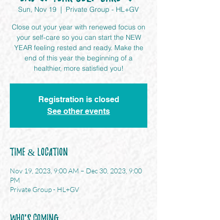
Sun, Nov 19
  |  
Private Group - HL+GV
Close out your year with renewed focus on
your self-care so you can start the NEW
YEAR feeling rested and ready. Make the
end of this year the beginning of a
healthier, more satisfied you!
Registration is closed
See other events
Time & Location
Nov 19, 2023, 9:00 AM – Dec 30, 2023, 9:00
PM
Private Group - HL+GV
Who's Coming