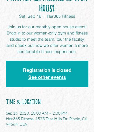
House
Sat, Sep 16
  |  
Her365 Fitness
Join us for our monthly open house event!
Drop in to our women-only gym and fitness
studio to meet the team, tour the facility,
and check out how we offer women a more
comfortable fitness experience.
Registration is closed
See other events
Time & Location
Sep 16, 2023, 10:00 AM – 2:00 PM
Her365 Fitness, 1573 Tara Hills Dr, Pinole, CA
94564, USA