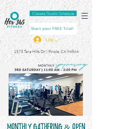
Classes/Studio Schedule
Start your FREE Trial!
Log In
1573 Tara Hills Dr |
Pinole, CA 94564
Monthly GatHERing & Open