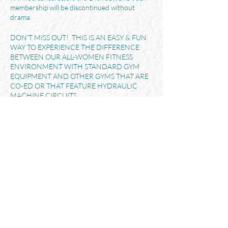
membership will be discontinued without
drama.
DON'T MISS OUT! THIS IS AN EASY & FUN
WAY TO EXPERIENCE THE DIFFERENCE
BETWEEN OUR ALL-WOMEN FITNESS
ENVIRONMENT WITH STANDARD GYM
EQUIPMENT AND OTHER GYMS THAT ARE
CO-ED OR THAT FEATURE HYDRAULIC
MACHINE CIRCUITS.
Share This Event
Her365 FITNESS