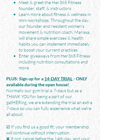
Meet & greet the Her365 Fitness
founder, staff, & instructors
Learn more about fitness & wellness in
mini-workshops. Throughout the day,
our founder and resident women's
movement & nutrition coach, Marissa,
will share simple exercises & health
habits you can implement immediately
to boost your current practices.
Enter giveaways from Her365 Fitness
including nutrition consultations and
more.
PLUS: Sign up for a
14-DAY TRIAL
- ONLY
available during the open house!
Normally our gym trial is 7-days but as a
THANK YOU
for being a part of our
gatHERing, we are extending the trial an extra
7-days so you can fully experience what we're
all about.
☑️ If you find us a good fit, your membership
will continue without interruption.
❌ If not, cancel
before
the 14th day, and your