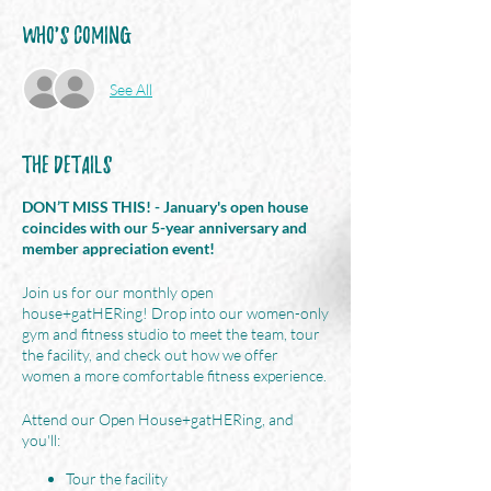
Who's Coming
See All
The Details
DON’T MISS THIS! - January's open house
coincides with our 5-year anniversary and
member appreciation event!
Join us for our monthly open
house+gatHERing! Drop into our women-only
gym and fitness studio to meet the team, tour
the facility, and check out how we offer
women a more comfortable fitness experience.
Attend our Open House+gatHERing, and
you'll:
Tour the facility