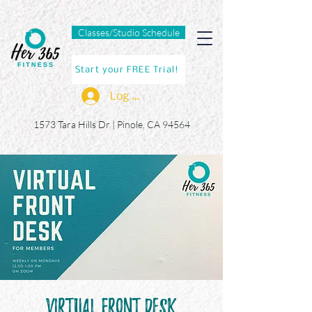
Classes/Studio Schedule
Start your FREE Trial!
Log In
1573 Tara Hills Dr |
Pinole, CA 94564
Virtual Front Desk