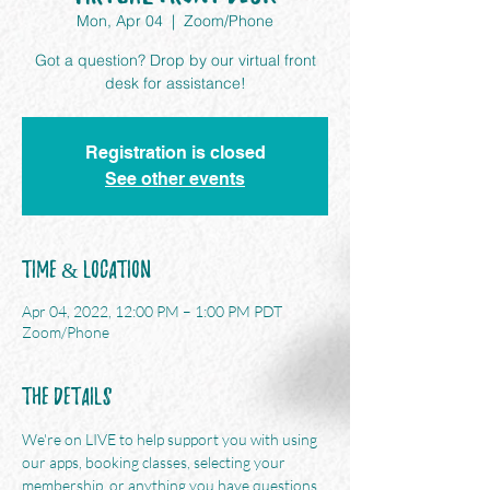
Mon, Apr 04
  |  
Zoom/Phone
Got a question? Drop by our virtual front
desk for assistance!
Registration is closed
See other events
Time & Location
Apr 04, 2022, 12:00 PM – 1:00 PM PDT
Zoom/Phone
The Details
We're on LIVE to help support you with using 
our apps, booking classes, selecting your 
membership, or anything you have questions 