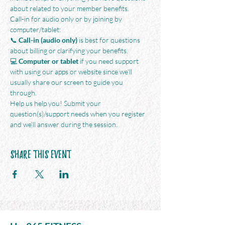
about related to your member benefits.
Call-in for audio only or by joining by 
computer/tablet:
📞 
Call-in (audio only)
 is best for questions 
about billing or clarifying your benefits. 
💻 
Computer or tablet
 if you need support 
with using our apps or website since we'll 
usually share our screen to guide you 
through. 
Help us help you! Submit your 
question(s)/support needs when you register 
and we'll answer during the session.
Share This Event