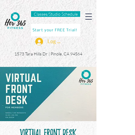
Classes/Studio Schedule
Start your FREE Trial!
Log In
1573 Tara Hills Dr |
Pinole, CA 94564
Virtual Front Desk