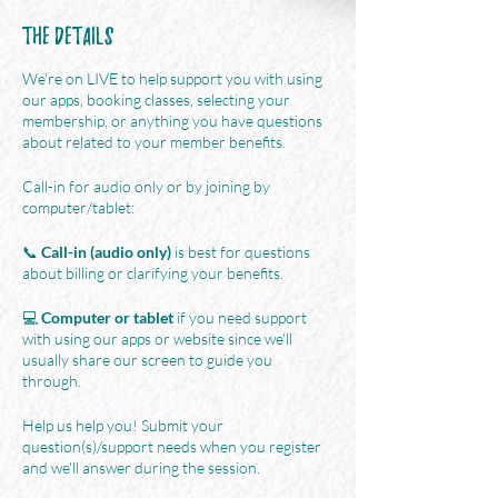
The Details
We're on LIVE to help support you with using
our apps, booking classes, selecting your
membership, or anything you have questions
about related to your member benefits.
Call-in for audio only or by joining by
computer/tablet:
📞
Call-in (audio only)
is best for questions
about billing or clarifying your benefits.
💻
Computer or tablet
if you need support
with using our apps or website since we'll
usually share our screen to guide you
through.
Help us help you! Submit your
question(s)/support needs when you register
and we'll answer during the session.