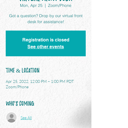
Mon, Apr 25
  |  
Zoom/Phone
Got a question? Drop by our virtual front
desk for assistance!
Registration is closed
See other events
Time & Location
Apr 25, 2022, 12:00 PM – 1:00 PM PDT
Zoom/Phone
Who's Coming
See All