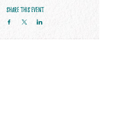
Share This Event
Her365 FITNESS
Stay connected
Join our newsletter to receive health &
wellness inspiration directly to your
inbox.