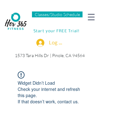
Classes/Studio Schedule
Start your FREE Trial!
Log In
1573 Tara Hills Dr |
Pinole, CA 94564
Widget Didn’t Load
Check your internet and refresh
this page.
If that doesn’t work, contact us.