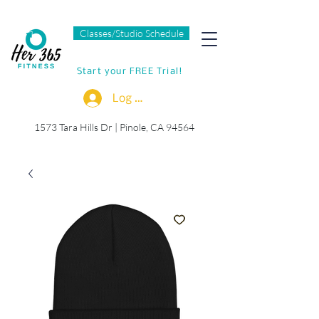
Classes/Studio Schedule
Start your FREE Trial!
Log In
1573 Tara Hills Dr |
Pinole, CA 94564