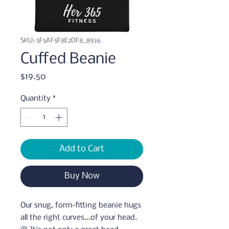
SKU: 5F5AF5F8E2DF8_8936
Cuffed Beanie
Price
$19.50
Quantity
*
Add to Cart
Buy Now
Our snug, form-fitting beanie hugs 
all the right curves...of your head. 