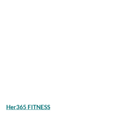
Her365 FITNESS
Stay connected
Join our newsletter to receive health &