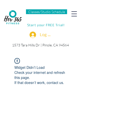
Classes/Studio Schedule
Start your FREE Trial!
Log In
1573 Tara Hills Dr |
Pinole, CA 94564
Widget Didn’t Load
Check your internet and refresh
this page.
If that doesn’t work, contact us.