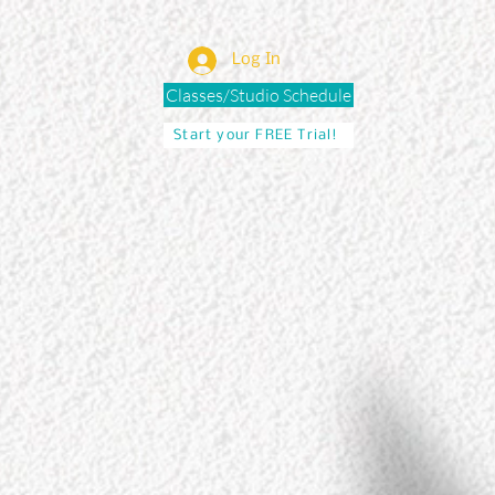
Log In
Classes/Studio Schedule
Start your FREE Trial!