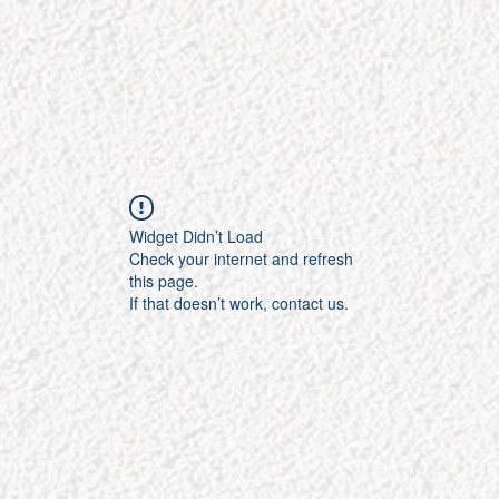
Widget Didn’t Load
Check your internet and refresh
this page.
If that doesn’t work, contact us.