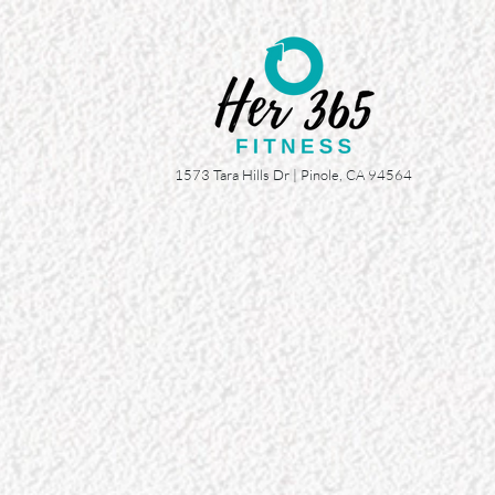
1573 Tara Hills Dr |
Pinole, CA 94564