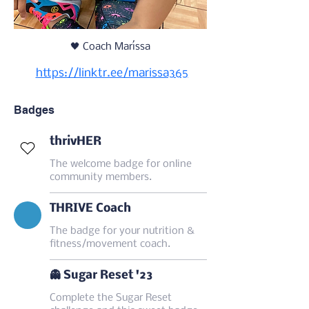
🖤 Coach Maríssa
https://linktr.ee/marissa365
Badges
thrivHER
The welcome badge for online
community members.
THRIVE Coach
The badge for your nutrition &
fitness/movement coach.
👻 Sugar Reset '23
Complete the Sugar Reset