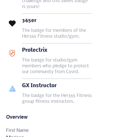
challenge and this sweet badge
is yours!
365er
The badge for members of the
Her365 Fitness studio/gym.
Protectrix
The badge for studio/gym
members who pledge to protect
our community from Covid.
GX Instructor
The badge for the Her365 Fitness
group fitness instructors.
Overview
First Name