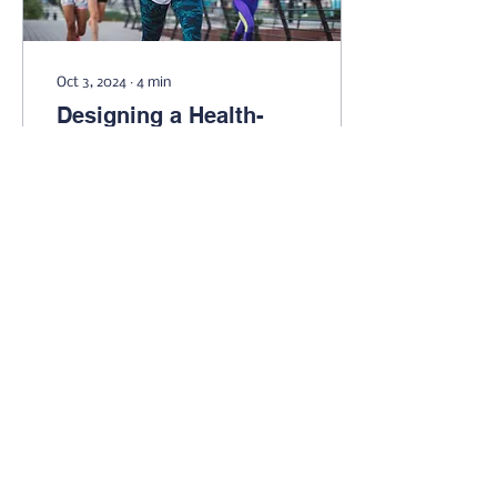
Oct 3, 2024
∙
4
min
Designing a Health-
Focused Fitness Plan
Make the most of the
time and energy you put
into working out by
designing a routine that
is focused on your health
and well-being.
38
0
2