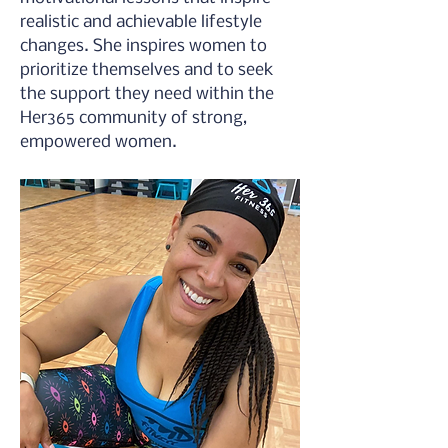
realistic and achievable lifestyle 
changes. She inspires women to 
prioritize themselves and to seek 
the support they need within the 
Her365 community of strong, 
empowered women.