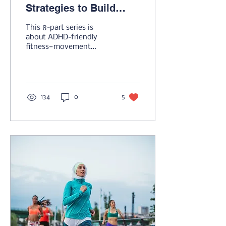
Strategies to Build
Momentum & Improve
This 8-part series is
Results...Your Way
about ADHD-friendly
fitness—movement
strategies that embrace
flexibility, excitement,
and sustainability.
134
0
5