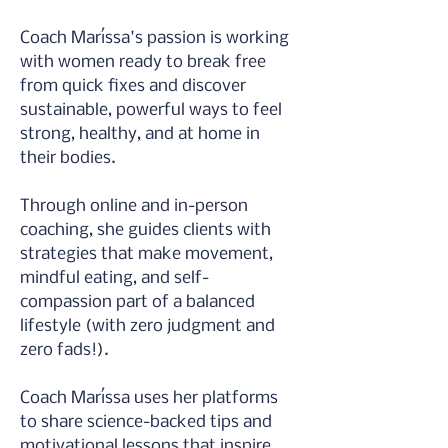
Coach Maríssa's passion is working 
with women ready to break free 
from quick fixes and discover 
sustainable, powerful ways to feel 
strong, healthy, and at home in 
their bodies.
Through online and in-person 
coaching, she guides clients with 
strategies that make movement, 
mindful eating, and self-
compassion part of a balanced 
lifestyle (with zero judgment and 
zero fads!).
Coach Maríssa uses her platforms 
to share science-backed tips and 
motivational lessons that inspire 