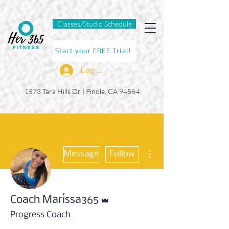
Classes/Studio Schedule
Start your FREE Trial!
Log In
1573 Tara Hills Dr |
Pinole, CA 94564
More actions
Message
Follow
Admin
Coach Maríssa365
Progress Coach