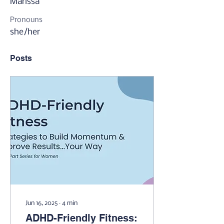
Marissa
Pronouns
she/her
Posts
Jun 16, 2025
∙
4
min
ADHD-Friendly Fitness: