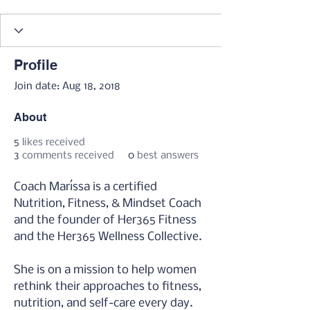
thrivHER
THRIVE Coach
👻 Sugar Reset '23
365er
Protectrix
GX Instructor
+
4
Profile
Join date: Aug 18, 2018
About
5
likes received
3
comments received
0
best answers
Coach Maríssa is a certified 
Nutrition, Fitness, & Mindset Coach 
and the founder of Her365 Fitness 
and the Her365 Wellness Collective.
She is on a mission to help women 
rethink their approaches to fitness, 
nutrition, and self-care every day.