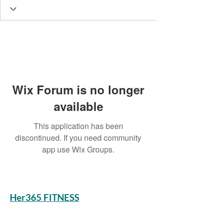
Wix Forum is no longer
available
This application has been
discontinued. If you need community
app use Wix Groups.
Her365 FITNESS