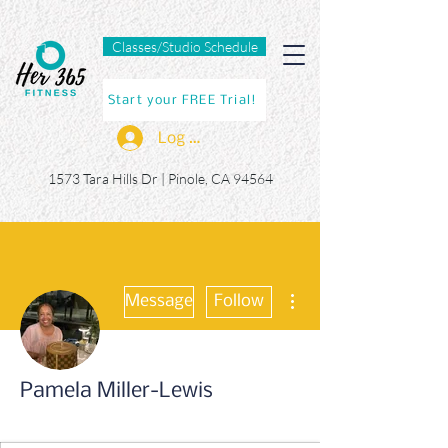
Classes/Studio Schedule
Start your FREE Trial!
Log In
1573 Tara Hills Dr |
Pinole, CA 94564
More actions
Message
Follow
Pamela Miller-Lewis
365er
+
4