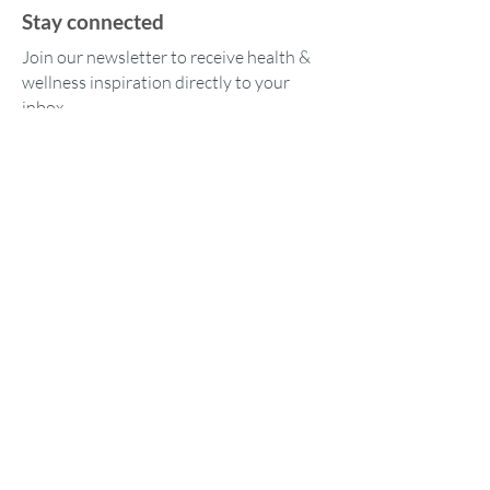
Stay connected
Join our newsletter to receive health &
wellness inspiration directly to your
inbox.
Our location
1573 Tara Hills Dr
Pinole, CA 94564
© 2023 by iAmHer365 LLC