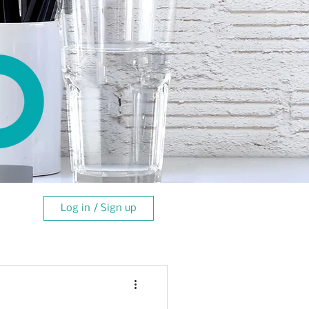
Log in / Sign up