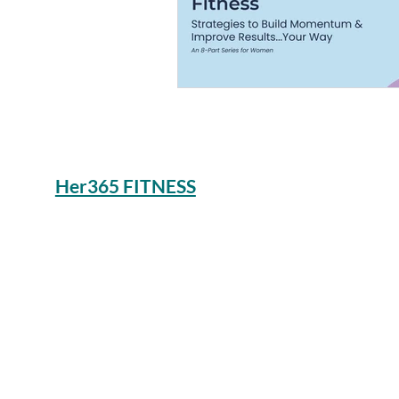
Her365 FITNESS