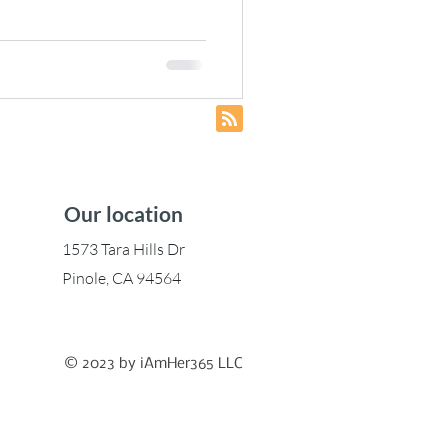
gies to Build
...Your Way
Our location
1573 Tara Hills Dr
Pinole, CA 94564
© 2023 by iAmHer365 LLC