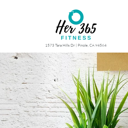
1573 Tara Hills Dr |
Pinole, CA 94564