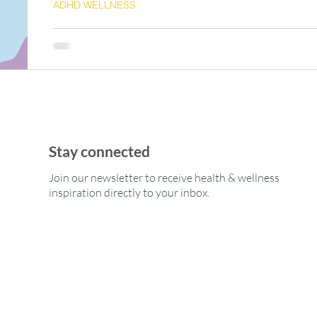
ADHD WELLNESS
ADHD-Friendly Fitness: Strate
Momentum & Improve Results
Stay connected
Join our newsletter to receive health & wellness
inspiration directly to your inbox.