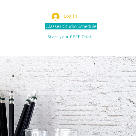
Log In
Classes/Studio Schedule
Start your FREE Trial!