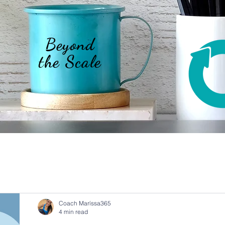
Beyond
the Scale
Coach Maríssa365
4 min read