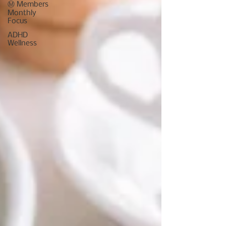
Ⓜ️ Members
Monthly
Focus
ADHD
Wellness