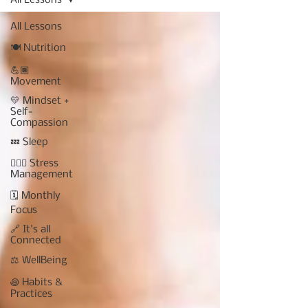
All Lessons
All Lessons
🍽 Nutrition
💪🏾
Movement
💛 Mindset +
Self-
Compassion
💤 Sleep
🧘🏾‍♀️ Stress
Management
🗓 Monthly
Focus
🔗 It's all
Connected
⚖️ WellBeing
꩜ Habits &
Practices