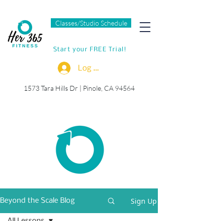
Classes/Studio Schedule
Start your FREE Trial!
Log In
1573 Tara Hills Dr |
Pinole, CA 94564
Sign Up
Beyond the Scale Blog