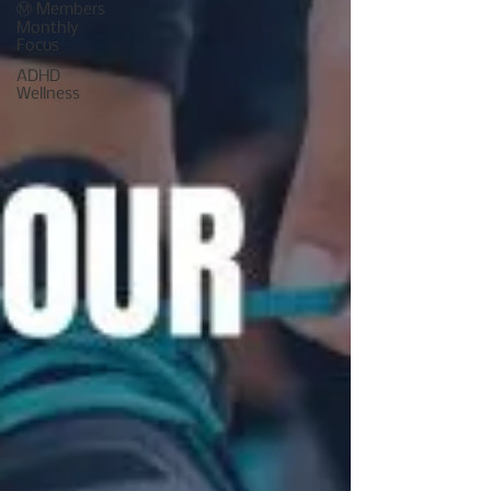
Ⓜ️ Members
Monthly
Focus
ADHD
Wellness