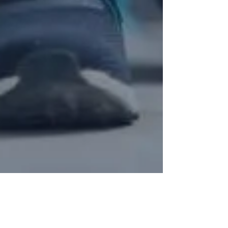
Coach Maríssa365