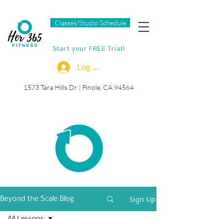
Classes/Studio Schedule
Start your FREE Trial!
Log In
1573 Tara Hills Dr |
Pinole, CA 94564
Sign Up
Beyond the Scale Blog