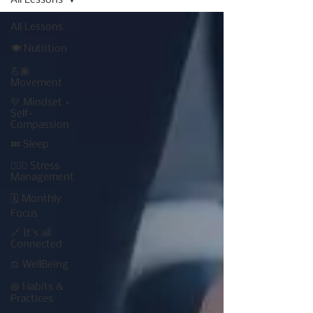
All Lessons
All Lessons
🍽 Nutrition
💪🏾
Movement
💛 Mindset +
Self-
Compassion
💤 Sleep
🧘🏾‍♀️ Stress
Management
🗓 Monthly
Focus
🔗 It's all
Connected
⚖️ WellBeing
꩜ Habits &
Practices