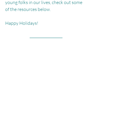
young folks in our lives, check out some 
of the resources below.
Happy Holidays!
Read more...
5 Tools to Help You Ditch Diet Culture 
for Good
 - Girls Gone Strong (GGS)
Don't serve disordered eating to your 
teens this holiday season
 - CNN
ABOUT MARISSA365