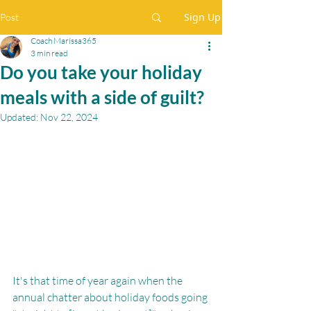
Sign Up
Post
Coach Maríssa365
3 min read
Do you take your holiday
meals with a side of guilt?
Updated:
Nov 22, 2024
It's that time of year again when the 
annual chatter about holiday foods going 