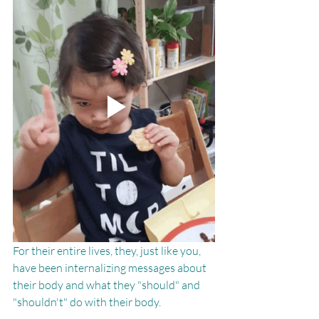
For their entire lives, they, just like you, 
have been internalizing messages about 
their body and what they "should" and 
"shouldn't" do with their body. 