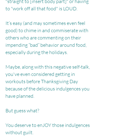
"straight to [insert body part]" or having 
to "work off all that food" is LOUD. 
It’s easy (and may sometimes even feel 
good) to chime in and commiserate with 
others who are commenting on their 
impending “bad” behavior around food, 
especially during the holidays.
Maybe, along with this negative self-talk, 
you've even considered getting in 
workouts before Thanksgiving Day 
because of the delicious indulgences you 
have planned.
But guess what?
You deserve to enJOY those indulgences 
without guilt. 