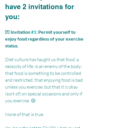
have 2 invitations for 
you:
💌 
Invitation 
#1
: Permit yourself to 
enjoy food regardless of your exercise 
status.
Diet culture has taught us that food, a 
necessity
 of life, is an enemy of the body; 
that food is something to be controlled 
and restricted; that enjoying food is bad 
unless you exercise, but that it 
is
 okay 
(sort of) on special occasions and only if 
you exercise. 😒 
None of that is true. 