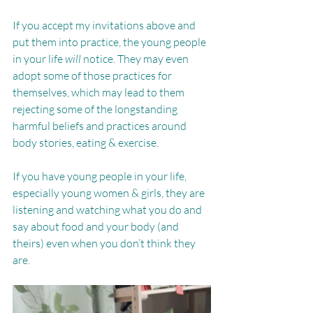
If you accept my invitations above and 
put them into practice, the young people 
in your life 
will 
notice. They may even 
adopt some of those practices for 
themselves, which may lead to them 
rejecting some of the longstanding 
harmful beliefs and practices around 
body stories, eating & exercise.
If you have young people in your life, 
especially young women & girls, they are 
listening and watching what you do and 
say about food and your body (and 
theirs) even when you don’t think they 
are.