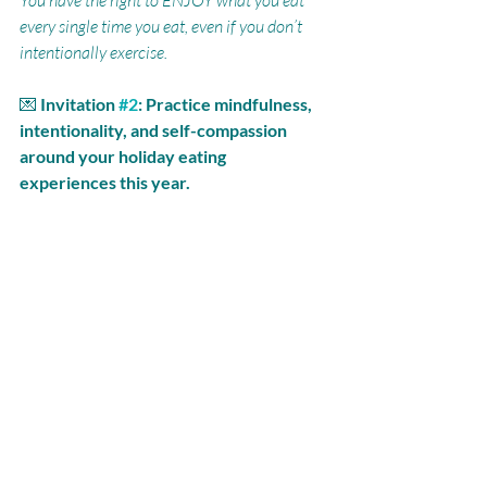
You have the right to ENJOY what you eat 
every single time you eat, even if you don’t 
intentionally exercise.
💌 
Invitation 
#2
: Practice mindfulness, 
intentionality, and self-compassion 
around your holiday eating 
experiences this year. 