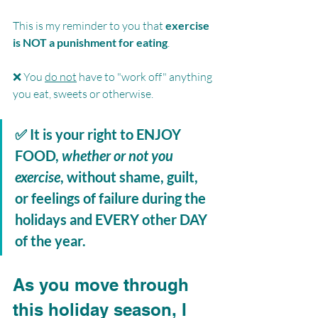
This is my reminder to you that 
exercise 
is NOT a punishment for eating
.
❌ You 
do not
 have to "work off" anything 
you eat, sweets or otherwise.
✅ It is your right to 
ENJOY 
FOOD, 
whether or not you 
exercise
, without shame, guilt, 
or feelings of failure during the 
holidays and 
EVERY
 other 
DAY
of the year. 
As you move through 
this holiday season, I 