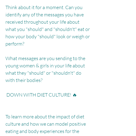
Think about it for a moment. Can you 
identify any of the messages you have 
received throughout your life about 
what you "should" and "shouldn't" eat or 
how your body "should" look or weigh or 
perform?
What messages are you sending to the 
young women & girls in your life about 
what they "should" or "shouldn't" do 
with their bodies?
 DOWN WITH DIET CULTURE! 🔥
To learn more about the impact of diet 
culture and how we can model positive 
eating and body experiences for the 