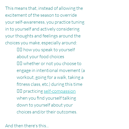
This means that, instead of allowing the 
excitement of the season to override 
your self-awareness, you practice tuning 
in to yourself and actively considering 
your thoughts and feelings around the 
choices you make, especially around:
👉🏽 how you speak to yourself 
about your food choices
👉🏽 whether or not you choose to 
engage in intentional movement (a 
workout, going for a walk, taking a 
fitness class, etc.) during this time
👉🏽 practicing 
self-compassion
when you find yourself talking 
down to yourself about your 
choices and/or their outcomes.
And then there's this...