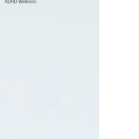
ADHD Wellness