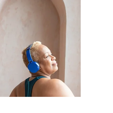
incorporating a well-rounded core
strengthening routine can make a significant
difference.