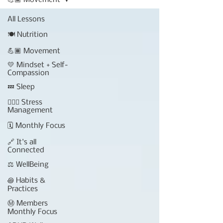
💪🏾 Movement
All Lessons
🍽 Nutrition
💪🏾 Movement
💛 Mindset + Self-
Compassion
💤 Sleep
🧘🏾‍♀️ Stress
Management
🗓 Monthly Focus
🔗 It's all
Connected
⚖️ WellBeing
꩜ Habits &
Practices
Ⓜ️ Members
Monthly Focus