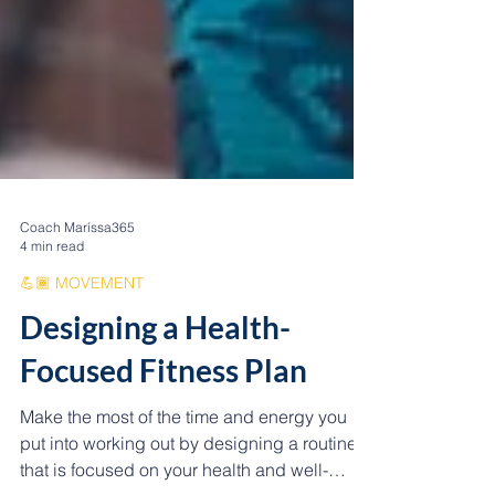
Coach Maríssa365
4 min read
💪🏾 MOVEMENT
Designing a Health-
Focused Fitness Plan
Make the most of the time and energy you
put into working out by designing a routine