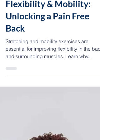
Coach Maríssa365
3 min read
💪🏾 MOVEMENT
Flexibility & Mobility:
Unlocking a Pain Free
Back
Stretching and mobility exercises are
essential for improving flexibility in the back
and surrounding muscles. Learn why...