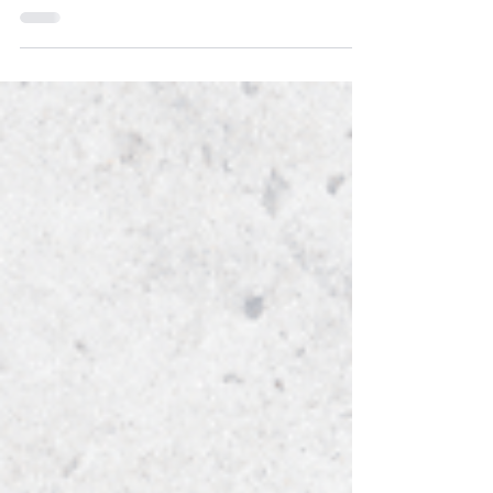
that is focused on your health and well-
being.