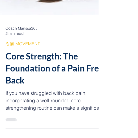
Coach Maríssa365
2 min read
💪🏾 MOVEMENT
Core Strength: The
Foundation of a Pain Free
Back
If you have struggled with back pain,