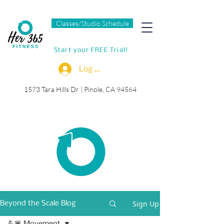
Classes/Studio Schedule
Start your FREE Trial!
Log In
1573 Tara Hills Dr |
Pinole, CA 94564
Sign Up
Beyond the Scale Blog