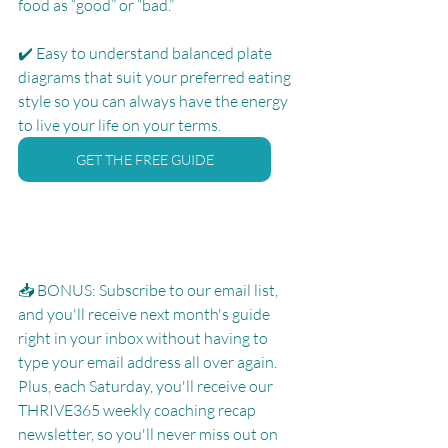
food as “good” or “bad.”
✔️ Easy to understand balanced plate 
diagrams that suit your preferred eating 
style so you can always have the energy 
to live your life on your terms.
GET THE FREE GUIDE
📥 BONUS: Subscribe to our email list, 
and you'll receive next month's guide 
right in your inbox without having to 
type your email address all over again.  
Plus, each Saturday, you'll receive our 
THRIVE365 weekly coaching recap 
newsletter, so you'll never miss out on 