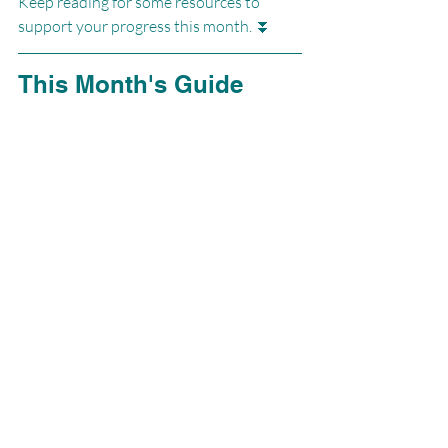
Keep reading for some resources to 
support your progress this month. ⏬
This Month's Guide