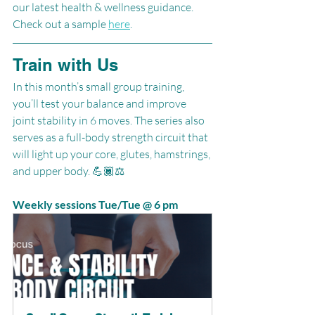
our latest health & wellness guidance. 
Check out a sample 
here
.
Train with Us
In this month’s small group training, 
you’ll test your balance and improve 
joint stability in 6 moves. The series also 
serves as a full-body strength circuit that 
will light up your core, glutes, hamstrings, 
and upper body. 💪🏾⚖️
Weekly sessions Tue/Tue @ 6 pm