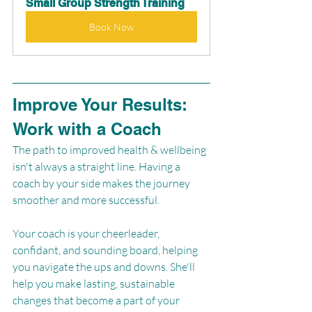
Small Group Strength Training
Book Now
Improve Your Results: 
Work with a Coach
The path to improved health & wellbeing 
isn't always a straight line. Having a 
coach by your side makes the journey 
smoother and more successful. 
Your coach is your cheerleader, 
confidant, and sounding board, helping 
you navigate the ups and downs. She'll 
help you make lasting, sustainable 
changes that become a part of your 