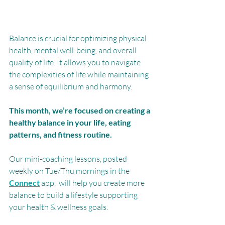
Balance is crucial for optimizing physical 
health, mental well-being, and overall 
quality of life. It allows you to navigate 
the complexities of life while maintaining 
a sense of equilibrium and harmony.
This month, we’re focused on creating a 
healthy balance in your life, eating 
patterns, and fitness routine. 
Our mini-coaching lessons, posted 
weekly on Tue/Thu mornings in the 
Connect
 app,  will help you create more 
balance to build a lifestyle supporting 
your health & wellness goals.