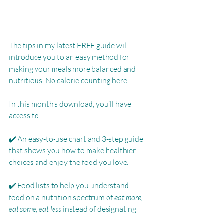
The tips in my latest FREE guide will 
introduce you to an easy method for 
making your meals more balanced and 
nutritious. No calorie counting here.  
In this month’s download, you’ll have 
access to: 
✔️ An easy-to-use chart and 3-step guide 
that shows you how to make healthier 
choices and enjoy the food you love.
✔️ Food lists to help you understand 
food on a nutrition spectrum of 
eat more, 
eat some, eat less
 instead of designating 