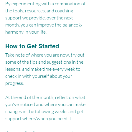
By experimenting with a combination of 
the tools, resources, and coaching 
support we provide, over the next 
month, you can improve the balance & 
harmony in your life.
How to Get Started
Take note of where you are now, try out 
some of the tips and suggestions in the 
lessons, and make time every week to 
check in with yourself about your 
progress.
At the end of the month, reflect on what 
you've noticed and where you can make 
changes in the following weeks and get 
support where/when you need it.