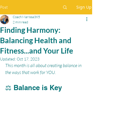
Sign Up
Post
Coach Maríssa365
2 min read
Finding Harmony:
Balancing Health and
Fitness...and Your Life
Updated:
Oct 17, 2023
This month is all about creating balance in 
the ways that work for YOU.
⚖️ Balance is Key