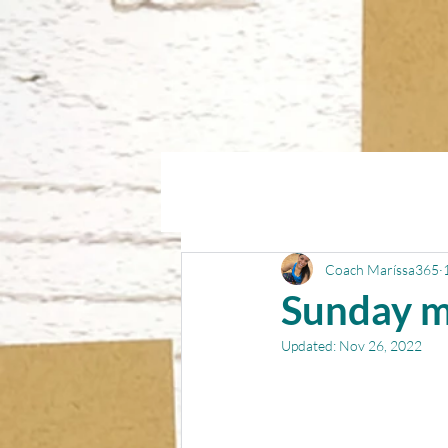
Coach Maríssa365
Sunday m
Updated:
Nov 26, 2022