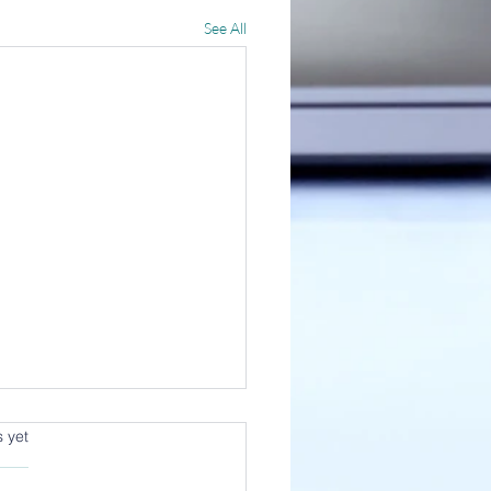
See All
s yet