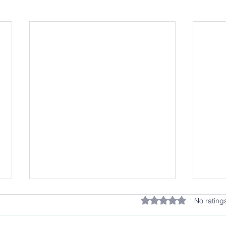
Rated 0 out of 5 stars.
No rating