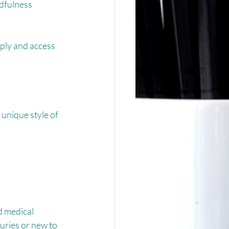
ndfulness 
ply and access 
unique style of 
d medical 
ries or new to 