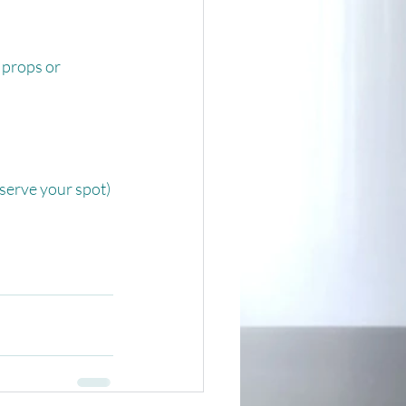
props or 
serve your spot)⁠