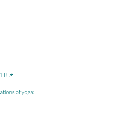
H! 📌⁠
tions of yoga:⁠