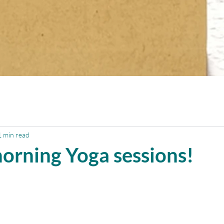
1 min read
orning Yoga sessions!