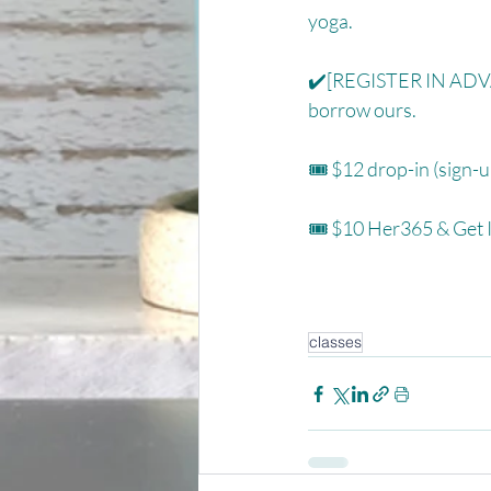
yoga. ⁠
✔️[REGISTER IN ADVAN
borrow ours. ⁠
🎟 $12 drop-in (sign-u
🎟 $10 Her365 & Get It
classes