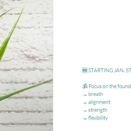
🆕 STARTING JAN. 5T
🕉 Focus on the founda
→ breath⁠
→ alignment⁠
→ strength⁠
→ flexibility⁠