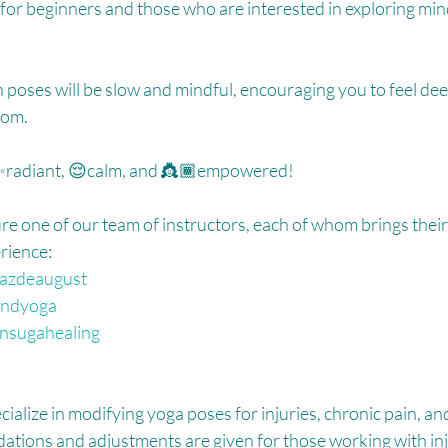
eat for beginners and those who are interested in exploring mi
oses will be slow and mindful, encouraging you to feel dee
om.⁠
g ✨radiant, 😌calm, and 👸🏾empowered! ⁠
re one of our team of instructors, each of whom brings their 
rience:⁠
azdeaugust
ndyoga
sugahealing
cialize in modifying yoga poses for injuries, chronic pain, an
tions and adjustments are given for those working with inju