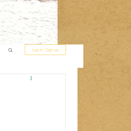
Log in / Sign up