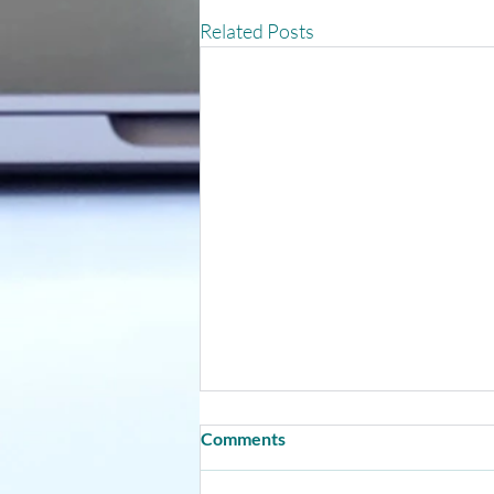
Related Posts
Comments