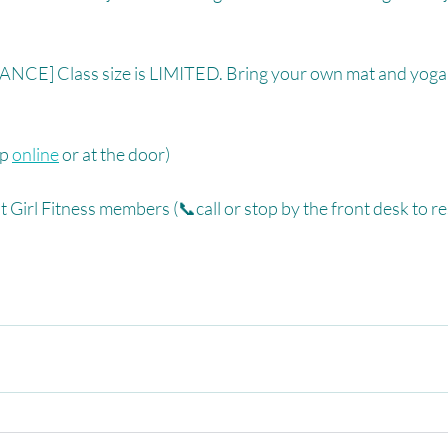
CE] Class size is LIMITED. Bring your own mat and yoga 
p 
online
 or at the door)⁠
 Girl Fitness members (📞call or stop by the front desk to re