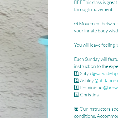
🧘🏽‍♀️This class is gr
through movement. ⁠
☮️ Movement between p
your innate body wisd
You will leave feelin
Each Sunday will featu
instruction to the expe
1️⃣ Satya 
@satyadelap
2️⃣ Ashley 
@abdancea
3️⃣ Dominique 
@brown
4️⃣ Christina ⁠⁠
💟 Our instructors spe
conditions. Accommoda