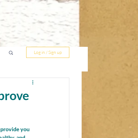
Log in / Sign up
mprove
 provide you 
althy, and 