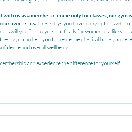
with us as a member or come only for classes, our gym is
your own terms.
 These days you have many options when c
ness will you find a gym specifically for women just like you.
tness gym can help you to create the physical body you dese
onfidence and overall wellbeing.
 membership and experience the difference for yourself!