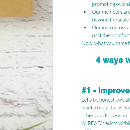
promoting overall
Our members are o
beyond the scale 
Our instructors a
past the "comfort 
Now, what you came he
4 ways w
#1
 - Improv
Let’s be honest...we a
want a body that is hea
other words, we want t
ALREADY exists within 