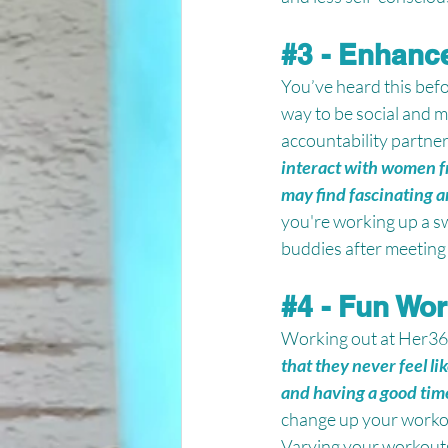
#3
 - Enhance
You’ve heard this befor
way to be social and m
accountability partner
interact with women f
may find fascinating a
you're working up a s
buddies after meeting 
#4
 - Fun Wo
Working out at Her365 F
that they never feel li
and having a good time
change up your workou
Varying your workouts