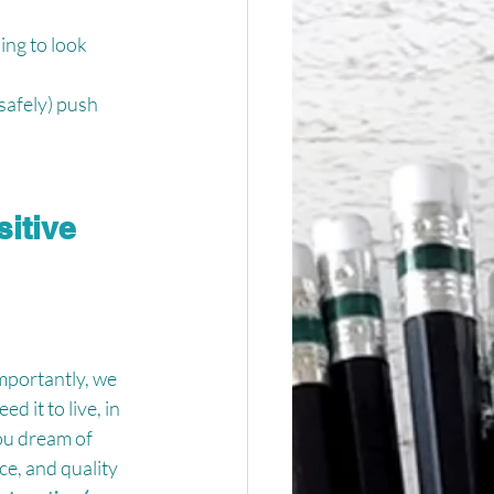
ing to look 
safely) push 
itive 
mportantly, we 
 it to live, in 
ou dream of 
ce, and quality 