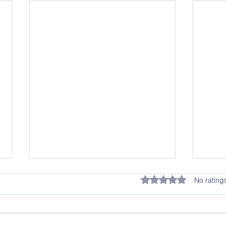
Rated 0 out of 5 stars.
No rating