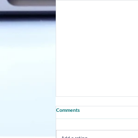
Comments