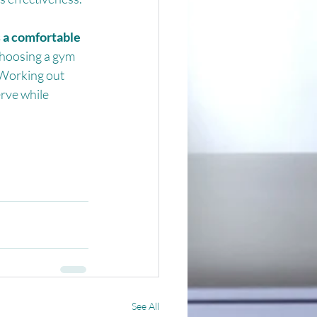
 a comfortable 
hoosing a gym 
 Working out 
rve while 
See All