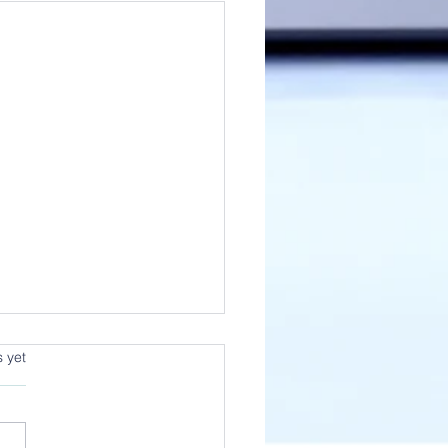
s yet