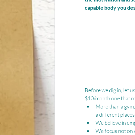
capable body you de
Before we dig in, let u
$10/month one that mi
More than a gym, 
a different places
We believe in em
We focus not on w