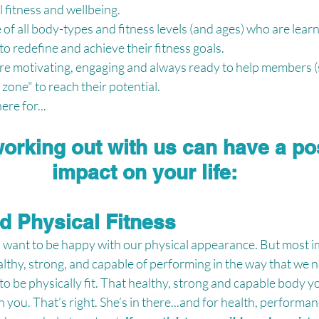
 fitness and wellbeing. 
f all body-types and fitness levels (and ages) who are learn
to redefine and achieve their fitness goals.
re motivating, engaging and always ready to help members (
zone" to reach their potential.
re for...
orking out with us can have a pos
impact on your life:
ed Physical Fitness
ll want to be happy with our physical appearance. But most i
lthy, strong, and capable of performing in the way that we need
o be physically fit. That healthy, strong and capable body y
you. That’s right. She’s in there...and for health, performan