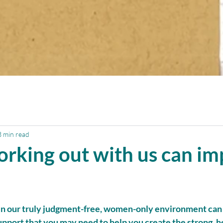
3 min read
orking out with us can i
in our truly judgment-free, women-only environment can
pport that you may need to help you create the strong, he