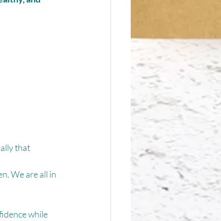
lly that 
. We are all in 
fidence while 