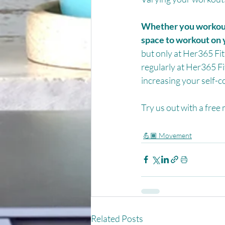
Whether you workout 
space to workout on 
but only at Her365 Fit
regularly at Her365 Fi
increasing your self-c
Try us out with a free
💪🏾 Movement
Related Posts