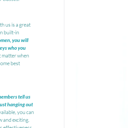
h us is a great 
 built-in 
men, you will 
eys who you 
t matter when 
come best 
embers tell us 
just hanging out 
ailable, you can 
and exciting. 
s effectiveness.