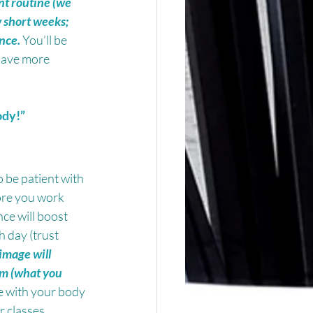
nt routine (we 
 short weeks; 
ence.
 You’ll be 
 have more 
ody!”
 be patient with 
ore you work 
ce will boost 
 day (trust 
image will 
em (what you 
e with your body 
 classes.