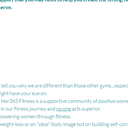
serve.
s tell you why we are different than those other gyms...especia
ght have your eye on. 
Her365 Fitness is a supportive community of positive women
 in our fitness journey and 
no one
 acts superior. 
powering women through fitness. 
eight-loss or an “ideal” body image but on building self-con