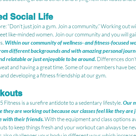
d Social Life
e: “Don’t just join a gym. Join a community.” Working out wit
eet like-minded women. Join our community and you will gain
s. 
Within our community of wellness- and fitness-focused wo
rom different backgrounds and with amazing personal journ
nd relatable or just enjoyable to be around.
Differences don’
weat and having a great time. Some of our members have be
and developing a fitness friendship at our gym. 
rkouts
itness is a surefire antidote to a sedentary lifestyle. 
Our m
ke they are working out because our classes feel like they are 
 with their friends.
With the equipment and class options av
ts to keep things fresh and your workout can always be new 
 also challenges your body in different ways which increase