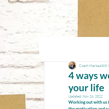
Coach Maríssa365
4 ways w
your life
Updated:
Nov 26, 2022
Working out with us 
the motivation and su