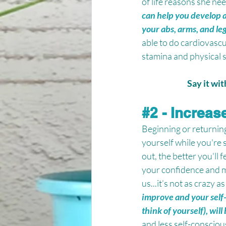
of life reasons she nee
can help you develop a 
your abs, arms, and leg
able to do cardiovascu
stamina and physical s
Say it wi
#2
 - Increas
Beginning or returning
yourself while you're 
out, the better you'll 
your confidence and m
us...it’s not as crazy as
improve and your self-
think of yourself), wi
and less self-conscio