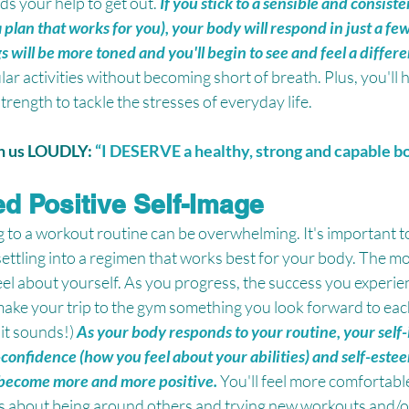
ds your help to get out. 
If you stick to a sensible and consiste
plan that works for you), your body will respond in just a few
s will be more toned and you'll begin to see and feel a differ
lar activities without becoming short of breath. Plus, you'll
trength to tackle the stresses of everyday life.
th us LOUDLY: 
“I DESERVE a healthy, strong and capable b
ed Positive Self-Image
 to a workout routine can be overwhelming. It's important to
settling into a regimen that works best for your body. The m
feel about yourself. As you progress, the success you experien
ake your trip to the gym something you look forward to each
 it sounds!) 
As your body responds to your routine, your self-
confidence (how you feel about your abilities) and self-este
ll become more and more positive.
You'll feel more comfortabl
us about being around others and trying new workouts and/or